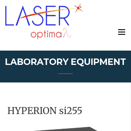
asd
HTTPS://WW
LABORATORY EQUIPMENT
HYPERION si255