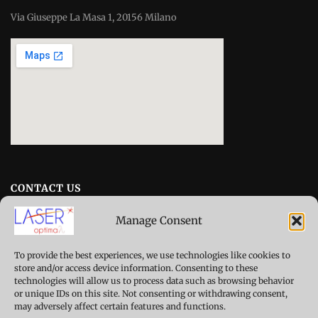
Via Giuseppe La Masa 1, 20156 Milano
CONTACT US
Manage Consent
erc-laseroptimal@polimi.it
To provide the best experiences, we use technologies like cookies to
Campus Bovisa
store and/or access device information. Consenting to these
Department of Mechanical Engineering
technologies will allow us to process data such as browsing behavior
or unique IDs on this site. Not consenting or withdrawing consent,
Building B22, Misure e Tecnologie Sperimentali
may adversely affect certain features and functions.