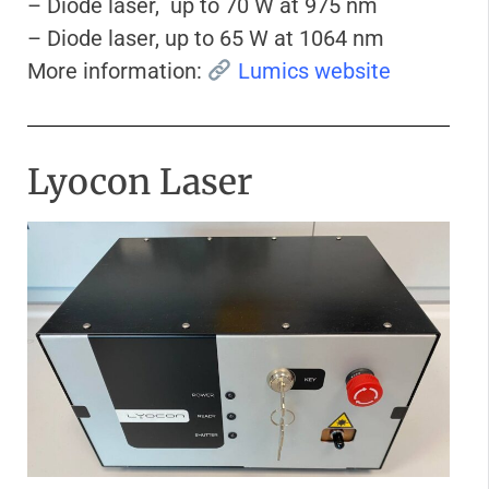
– Diode laser, up to 70 W at 975 nm
– Diode laser, up to 65 W at 1064 nm
More information:
Lumics website
Lyocon Laser