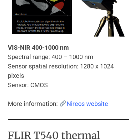
VIS-NIR 400-1000 nm
Spectral range: 400 – 1000 nm
Sensor spatial resolution: 1280 x 1024
pixels
Sensor: CMOS
More information:
Nireos website
FLIR T540 thermal