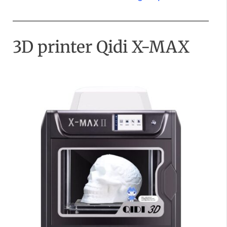
3D printer Qidi X-MAX