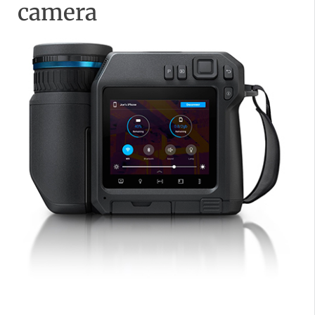
camera