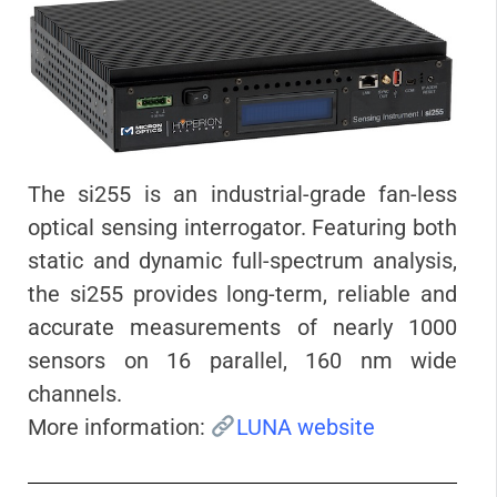
The si255 is an industrial-grade fan-less
optical sensing interrogator. Featuring both
static and dynamic full-spectrum analysis,
the si255 provides long-term, reliable and
accurate measurements of nearly 1000
sensors on 16 parallel, 160 nm wide
channels.
More information:
LUNA website