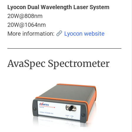
Lyocon Dual Wavelength Laser System
20W@808nm
20W@1064nm
More information:
Lyocon website
AvaSpec Spectrometer