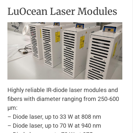
LuOcean Laser Modules
Highly reliable IR-diode laser modules and
fibers with diameter ranging from 250-600
μm:
– Diode laser, up to 33 W at 808 nm
– Diode laser, up to 70 W at 940 nm