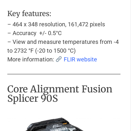
Key features:
– 464 x 348 resolution, 161,472 pixels
– Accuracy +/- 0.5°C
– View and measure temperatures from -4
to 2732 °F (-20 to 1500 °C)
More information:
FLIR website
Core Alignment Fusion
Splicer 90S