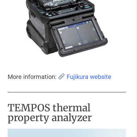
More information:
Fujikura website
TEMPOS thermal
property analyzer