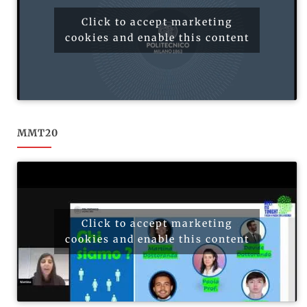
Click to accept marketing
cookies and enable this content
MMT20
Click to accept marketing
cookies and enable this content