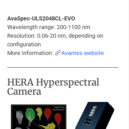
AvaSpec-ULS2048CL-EVO
Wavelength range: 200-1100 nm
Resolution: 0.06-20 nm, depending on
configuration
More information:
Avantes website
HERA Hyperspectral
Camera