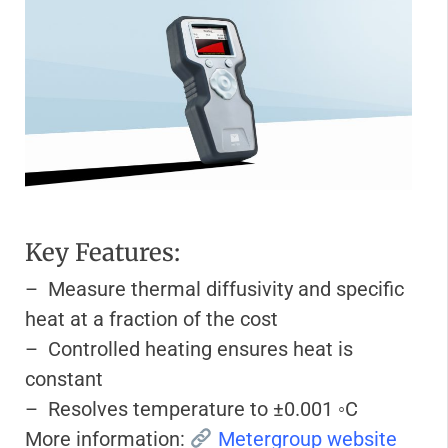
Key Features:
– Measure thermal diffusivity and specific
heat at a fraction of the cost
– Controlled heating ensures heat is
constant
– Resolves temperature to ±0.001 ◦C
More information:
Metergroup website