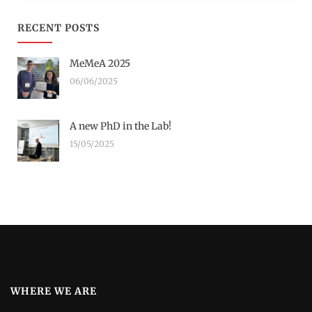
RECENT POSTS
MeMeA 2025
06/06/2025
A new PhD in the Lab!
15/05/2025
WHERE WE ARE