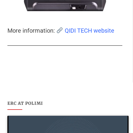
More information:
QIDI TECH website
ERC AT POLIMI